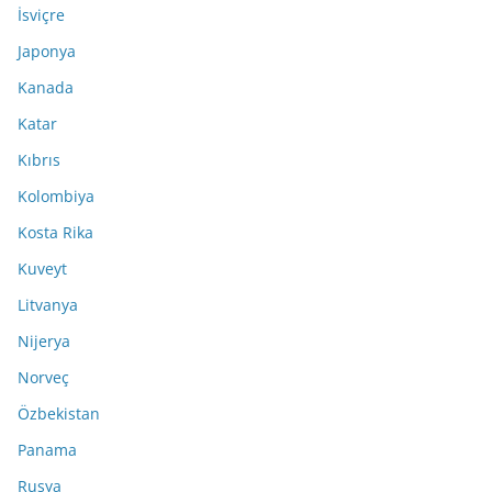
İsviçre
Japonya
Kanada
Katar
Kıbrıs
Kolombiya
Kosta Rika
Kuveyt
Litvanya
Nijerya
Norveç
Özbekistan
Panama
Rusya