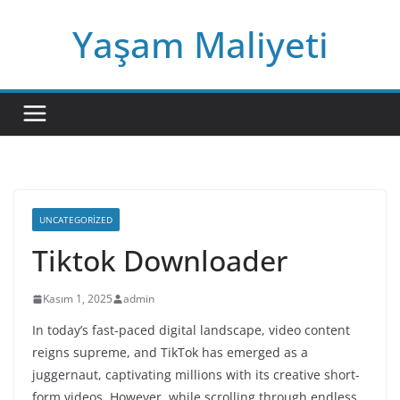
Skip
Yaşam Maliyeti
to
content
UNCATEGORIZED
Tiktok Downloader
Kasım 1, 2025
admin
In today’s fast-paced digital landscape, video content
reigns supreme, and TikTok has emerged as a
juggernaut, captivating millions with its creative short-
form videos. However, while scrolling through endless