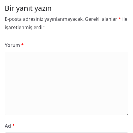
Bir yanıt yazın
E-posta adresiniz yayınlanmayacak.
Gerekli alanlar
*
ile
işaretlenmişlerdir
Yorum
*
Ad
*