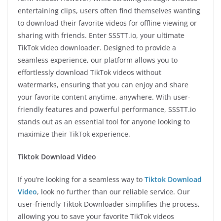
entertaining clips, users often find themselves wanting
to download their favorite videos for offline viewing or
sharing with friends. Enter SSSTT.io, your ultimate
TikTok video downloader. Designed to provide a
seamless experience, our platform allows you to
effortlessly download TikTok videos without
watermarks, ensuring that you can enjoy and share
your favorite content anytime, anywhere. With user-
friendly features and powerful performance, SSSTT.io
stands out as an essential tool for anyone looking to
maximize their TikTok experience.
Tiktok Download Video
If you’re looking for a seamless way to
Tiktok Download
Video
, look no further than our reliable service. Our
user-friendly Tiktok Downloader simplifies the process,
allowing you to save your favorite TikTok videos