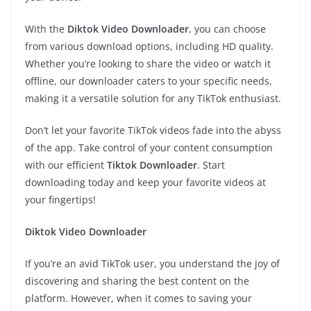
With the
Diktok Video Downloader
, you can choose
from various download options, including HD quality.
Whether you’re looking to share the video or watch it
offline, our downloader caters to your specific needs,
making it a versatile solution for any TikTok enthusiast.
Don’t let your favorite TikTok videos fade into the abyss
of the app. Take control of your content consumption
with our efficient
Tiktok Downloader
. Start
downloading today and keep your favorite videos at
your fingertips!
Diktok Video Downloader
If you’re an avid TikTok user, you understand the joy of
discovering and sharing the best content on the
platform. However, when it comes to saving your