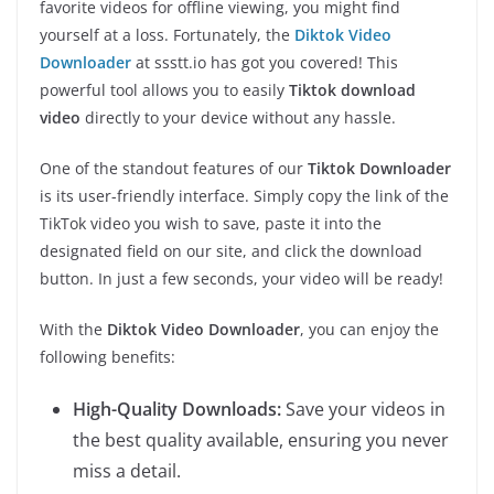
favorite videos for offline viewing, you might find
yourself at a loss. Fortunately, the
Diktok Video
Downloader
at ssstt.io has got you covered! This
powerful tool allows you to easily
Tiktok download
video
directly to your device without any hassle.
One of the standout features of our
Tiktok Downloader
is its user-friendly interface. Simply copy the link of the
TikTok video you wish to save, paste it into the
designated field on our site, and click the download
button. In just a few seconds, your video will be ready!
With the
Diktok Video Downloader
, you can enjoy the
following benefits:
High-Quality Downloads:
Save your videos in
the best quality available, ensuring you never
miss a detail.