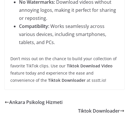
No Watermarks:
Download videos without
annoying logos, making it perfect for sharing
or reposting.
Compatibility:
Works seamlessly across
various devices, including smartphones,
tablets, and PCs.
Don’t miss out on the chance to build your collection of
favorite TikTok clips. Use our
Tiktok Download Video
feature today and experience the ease and
convenience of the
Tiktok Downloader
at ssstt.io!
Ankara Psikolog Hizmeti
Tiktok Downloader