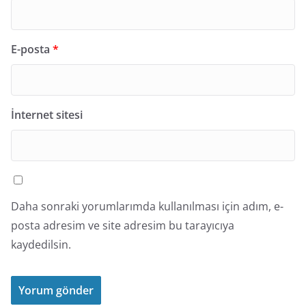
E-posta
*
İnternet sitesi
Daha sonraki yorumlarımda kullanılması için adım, e-
posta adresim ve site adresim bu tarayıcıya
kaydedilsin.