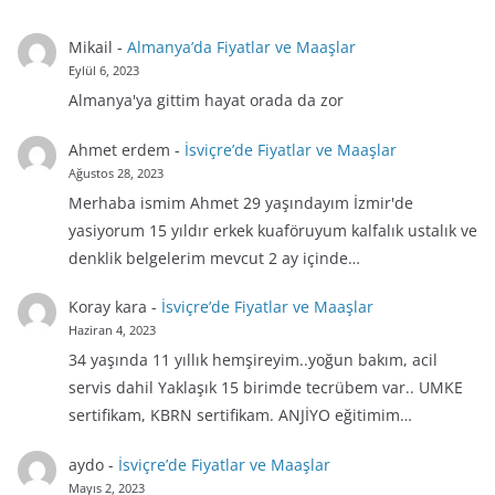
Mikail
-
Almanya’da Fiyatlar ve Maaşlar
Eylül 6, 2023
Almanya'ya gittim hayat orada da zor
Ahmet erdem
-
İsviçre’de Fiyatlar ve Maaşlar
Ağustos 28, 2023
Merhaba ismim Ahmet 29 yaşındayım İzmir'de
yasiyorum 15 yıldır erkek kuaföruyum kalfalık ustalık ve
denklik belgelerim mevcut 2 ay içinde…
Koray kara
-
İsviçre’de Fiyatlar ve Maaşlar
Haziran 4, 2023
34 yaşında 11 yıllık hemşireyim..yoğun bakım, acil
servis dahil Yaklaşık 15 birimde tecrübem var.. UMKE
sertifikam, KBRN sertifikam. ANJİYO eğitimim…
aydo
-
İsviçre’de Fiyatlar ve Maaşlar
Mayıs 2, 2023