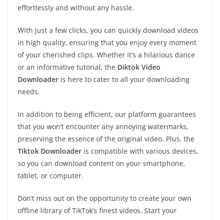
effortlessly and without any hassle.
With just a few clicks, you can quickly download videos
in high quality, ensuring that you enjoy every moment
of your cherished clips. Whether it’s a hilarious dance
or an informative tutorial, the
Diktok Video
Downloader
is here to cater to all your downloading
needs.
In addition to being efficient, our platform guarantees
that you won’t encounter any annoying watermarks,
preserving the essence of the original video. Plus, the
Tiktok Downloader
is compatible with various devices,
so you can download content on your smartphone,
tablet, or computer.
Don’t miss out on the opportunity to create your own
offline library of TikTok’s finest videos. Start your