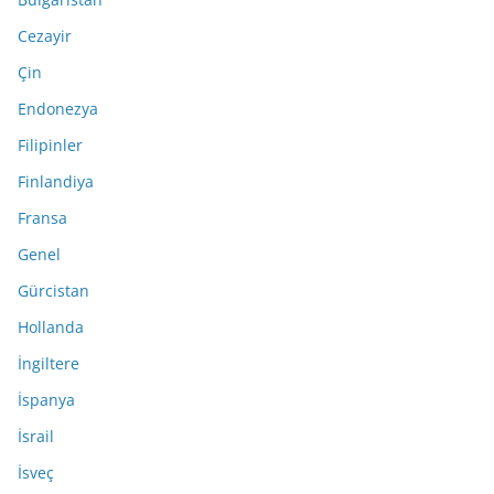
Cezayir
Çin
Endonezya
Filipinler
Finlandiya
Fransa
Genel
Gürcistan
Hollanda
İngiltere
İspanya
İsrail
İsveç