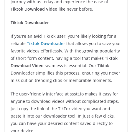
journey with us today and experience the ease of
Tiktok Download Video
like never before.
Tiktok Downloader
If you’re an avid TikTok user, you’re likely looking for a
reliable
Tiktok Downloader
that allows you to save your
favorite videos effortlessly. With the growing popularity
of short-form content, having a tool that makes
Tiktok
Download Video
seamless is essential. Our Tiktok
Downloader simplifies this process, ensuring you never
miss out on trending clips or memorable moments.
The user-friendly interface at ssstt.io makes it easy for
anyone to download videos without complicated steps.
Just copy the link of the TikTok video you want and
paste it into our downloader tool. In just a few clicks,
you can have your desired content saved directly to
your device.