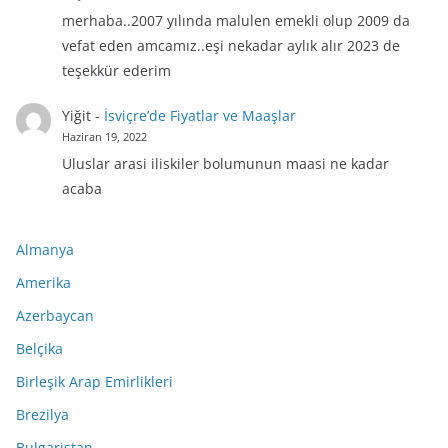
merhaba..2007 yılında malulen emekli olup 2009 da
vefat eden amcamız..eşi nekadar aylık alır 2023 de
teşekkür ederim
Yiğit
-
İsviçre’de Fiyatlar ve Maaşlar
Haziran 19, 2022
Uluslar arasi iliskiler bolumunun maasi ne kadar
acaba
Almanya
Amerika
Azerbaycan
Belçika
Birleşik Arap Emirlikleri
Brezilya
Bulgaristan