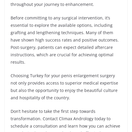
throughout your journey to enhancement.
Before committing to any surgical intervention, it’s
essential to explore the available options, including
grafting and lengthening techniques. Many of them
have shown high success rates and positive outcomes.
Post-surgery, patients can expect detailed aftercare
instructions, which are crucial for achieving optimal
results.
Choosing Turkey for your penis enlargement surgery
not only provides access to superior medical expertise
but also the opportunity to enjoy the beautiful culture
and hospitality of the country.
Don’t hesitate to take the first step towards
transformation. Contact Climax Andrology today to
schedule a consultation and learn how you can achieve