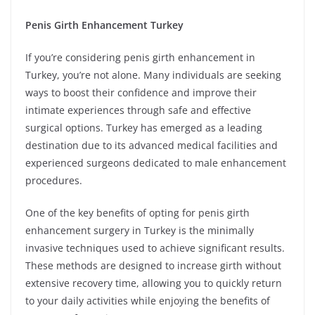
Penis Girth Enhancement Turkey
If you’re considering penis girth enhancement in
Turkey, you’re not alone. Many individuals are seeking
ways to boost their confidence and improve their
intimate experiences through safe and effective
surgical options. Turkey has emerged as a leading
destination due to its advanced medical facilities and
experienced surgeons dedicated to male enhancement
procedures.
One of the key benefits of opting for penis girth
enhancement surgery in Turkey is the minimally
invasive techniques used to achieve significant results.
These methods are designed to increase girth without
extensive recovery time, allowing you to quickly return
to your daily activities while enjoying the benefits of