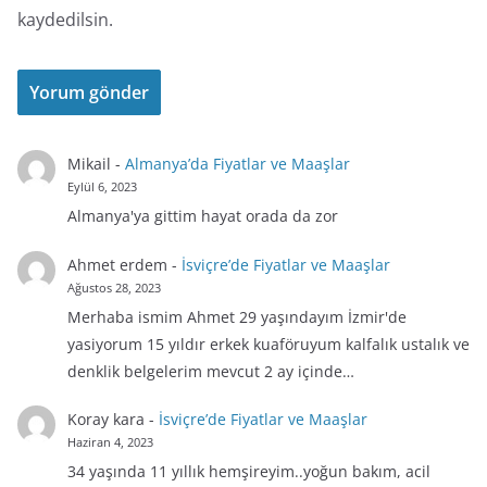
kaydedilsin.
Mikail
-
Almanya’da Fiyatlar ve Maaşlar
Eylül 6, 2023
Almanya'ya gittim hayat orada da zor
Ahmet erdem
-
İsviçre’de Fiyatlar ve Maaşlar
Ağustos 28, 2023
Merhaba ismim Ahmet 29 yaşındayım İzmir'de
yasiyorum 15 yıldır erkek kuaföruyum kalfalık ustalık ve
denklik belgelerim mevcut 2 ay içinde…
Koray kara
-
İsviçre’de Fiyatlar ve Maaşlar
Haziran 4, 2023
34 yaşında 11 yıllık hemşireyim..yoğun bakım, acil