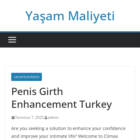
Skip
Yaşam Maliyeti
to
content
UNCATEGORIZED
Penis Girth
Enhancement Turkey
Temmuz 7, 2025
admin
Are you seeking a solution to enhance your confidence
and improve your intimate life? Welcome to Climax