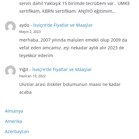
servis dahil Yaklaşık 15 birimde tecrübem var.. UMKE
sertifikam, KBRN sertifikam. ANJİYO eğitimim…
aydo
-
İsviçre’de Fiyatlar ve Maaşlar
Mayıs 2, 2023
merhaba..2007 yılında malulen emekli olup 2009 da
vefat eden amcamız..eşi nekadar aylık alır 2023 de
teşekkür ederim
Yiğit
-
İsviçre’de Fiyatlar ve Maaşlar
Haziran 19, 2022
Uluslar arasi iliskiler bolumunun maasi ne kadar
acaba
Almanya
Amerika
Azerbaycan