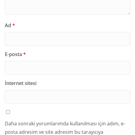
Ad
*
E-posta
*
İnternet sitesi
Daha sonraki yorumlarımda kullanılması için adım, e-
posta adresim ve site adresim bu tarayıcıya