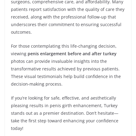
surgeons, comprehensive care, and affordability. Many
patients report satisfaction with the quality of care they
received, along with the professional follow-up that
underscores their commitment to ensuring successful
outcomes.
For those contemplating this life-changing decision,
viewing
penis enlargement before and after turkey
photos can provide invaluable insights into the
transformative results achieved by previous patients.
These visual testimonials help build confidence in the
decision-making process.
If you’re looking for safe, effective, and aesthetically
pleasing results in penis girth enhancement, Turkey
stands out as a premier destination. Don’t hesitate—
take the first step toward enhancing your confidence
today!