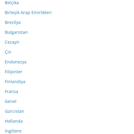
Belçika
Birleşik Arap Emirlikleri
Brezilya
Bulgaristan
Cezayir
Çin
Endonezya
Filipinler
Finlandiya
Fransa
Genel
Gürcistan
Hollanda
İngiltere