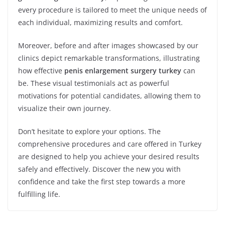
every procedure is tailored to meet the unique needs of
each individual, maximizing results and comfort.
Moreover, before and after images showcased by our
clinics depict remarkable transformations, illustrating
how effective
penis enlargement surgery turkey
can
be. These visual testimonials act as powerful
motivations for potential candidates, allowing them to
visualize their own journey.
Don’t hesitate to explore your options. The
comprehensive procedures and care offered in Turkey
are designed to help you achieve your desired results
safely and effectively. Discover the new you with
confidence and take the first step towards a more
fulfilling life.