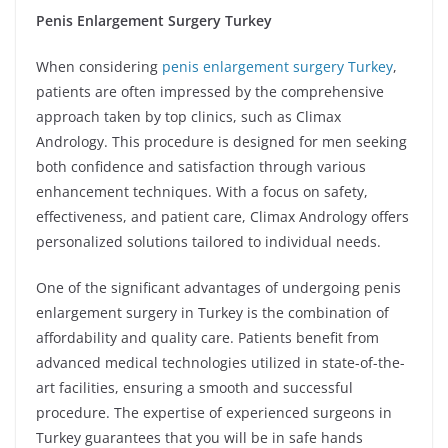
Penis Enlargement Surgery Turkey
When considering
penis enlargement surgery Turkey
,
patients are often impressed by the comprehensive
approach taken by top clinics, such as Climax
Andrology. This procedure is designed for men seeking
both confidence and satisfaction through various
enhancement techniques. With a focus on safety,
effectiveness, and patient care, Climax Andrology offers
personalized solutions tailored to individual needs.
One of the significant advantages of undergoing penis
enlargement surgery in Turkey is the combination of
affordability and quality care. Patients benefit from
advanced medical technologies utilized in state-of-the-
art facilities, ensuring a smooth and successful
procedure. The expertise of experienced surgeons in
Turkey guarantees that you will be in safe hands