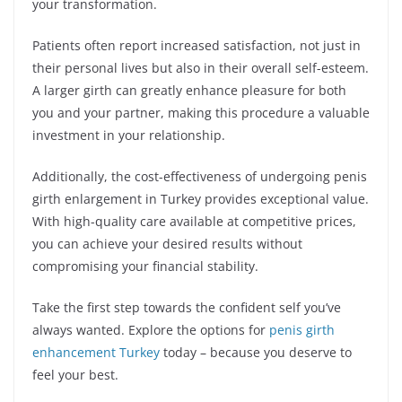
your transformation.
Patients often report increased satisfaction, not just in
their personal lives but also in their overall self-esteem.
A larger girth can greatly enhance pleasure for both
you and your partner, making this procedure a valuable
investment in your relationship.
Additionally, the cost-effectiveness of undergoing penis
girth enlargement in Turkey provides exceptional value.
With high-quality care available at competitive prices,
you can achieve your desired results without
compromising your financial stability.
Take the first step towards the confident self you’ve
always wanted. Explore the options for
penis girth
enhancement Turkey
today – because you deserve to
feel your best.