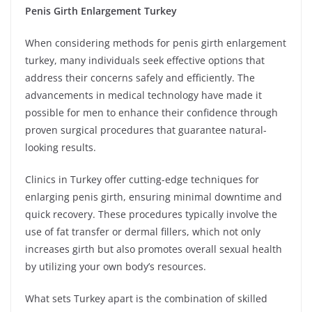
Penis Girth Enlargement Turkey
When considering methods for penis girth enlargement
turkey, many individuals seek effective options that
address their concerns safely and efficiently. The
advancements in medical technology have made it
possible for men to enhance their confidence through
proven surgical procedures that guarantee natural-
looking results.
Clinics in Turkey offer cutting-edge techniques for
enlarging penis girth, ensuring minimal downtime and
quick recovery. These procedures typically involve the
use of fat transfer or dermal fillers, which not only
increases girth but also promotes overall sexual health
by utilizing your own body’s resources.
What sets Turkey apart is the combination of skilled