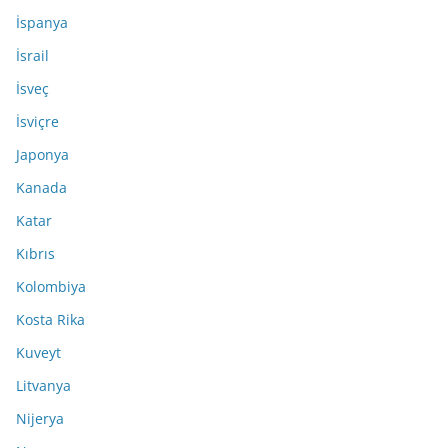
İspanya
İsrail
İsveç
İsviçre
Japonya
Kanada
Katar
Kıbrıs
Kolombiya
Kosta Rika
Kuveyt
Litvanya
Nijerya