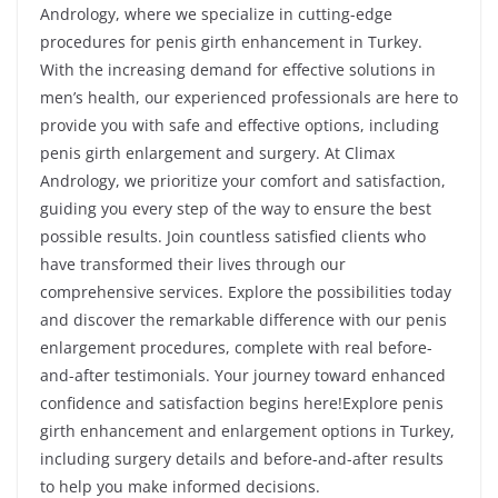
Andrology, where we specialize in cutting-edge
procedures for penis girth enhancement in Turkey.
With the increasing demand for effective solutions in
men’s health, our experienced professionals are here to
provide you with safe and effective options, including
penis girth enlargement and surgery. At Climax
Andrology, we prioritize your comfort and satisfaction,
guiding you every step of the way to ensure the best
possible results. Join countless satisfied clients who
have transformed their lives through our
comprehensive services. Explore the possibilities today
and discover the remarkable difference with our penis
enlargement procedures, complete with real before-
and-after testimonials. Your journey toward enhanced
confidence and satisfaction begins here!Explore penis
girth enhancement and enlargement options in Turkey,
including surgery details and before-and-after results
to help you make informed decisions.