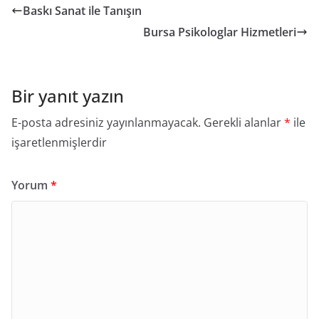
Baskı Sanat ile Tanışın
Bursa Psikologlar Hizmetleri
Bir yanıt yazın
E-posta adresiniz yayınlanmayacak.
Gerekli alanlar
*
ile
işaretlenmişlerdir
Yorum
*