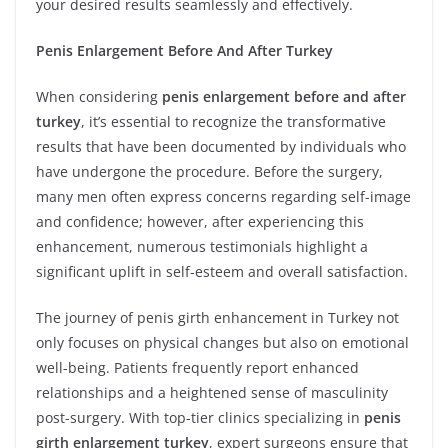
your desired results seamlessly and effectively.
Penis Enlargement Before And After Turkey
When considering
penis enlargement before and after
turkey
, it’s essential to recognize the transformative
results that have been documented by individuals who
have undergone the procedure. Before the surgery,
many men often express concerns regarding self-image
and confidence; however, after experiencing this
enhancement, numerous testimonials highlight a
significant uplift in self-esteem and overall satisfaction.
The journey of penis girth enhancement in Turkey not
only focuses on physical changes but also on emotional
well-being. Patients frequently report enhanced
relationships and a heightened sense of masculinity
post-surgery. With top-tier clinics specializing in
penis
girth enlargement turkey
, expert surgeons ensure that