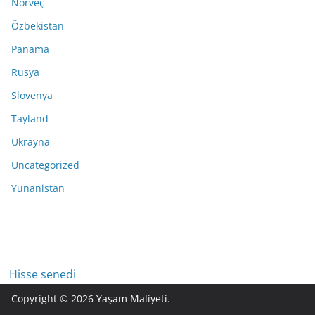
Norveç
Özbekistan
Panama
Rusya
Slovenya
Tayland
Ukrayna
Uncategorized
Yunanistan
Hisse senedi
Copyright © 2026
Yaşam Maliyeti
.