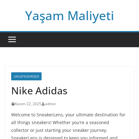
Skip
Yaşam Maliyeti
to
content
UNCATEGORIZED
Nike Adidas
Kasım 22, 2025
admin
Welcome to SneakerLens, your ultimate destination for
all things sneakers! Whether you’re a seasoned
collector or just starting your sneaker journey,
SneakerLens is designed to keep you informed and