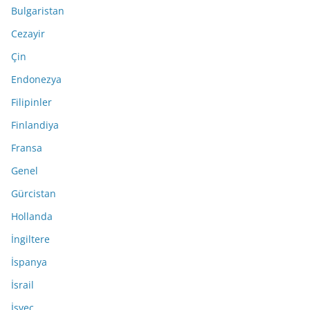
Bulgaristan
Cezayir
Çin
Endonezya
Filipinler
Finlandiya
Fransa
Genel
Gürcistan
Hollanda
İngiltere
İspanya
İsrail
İsveç