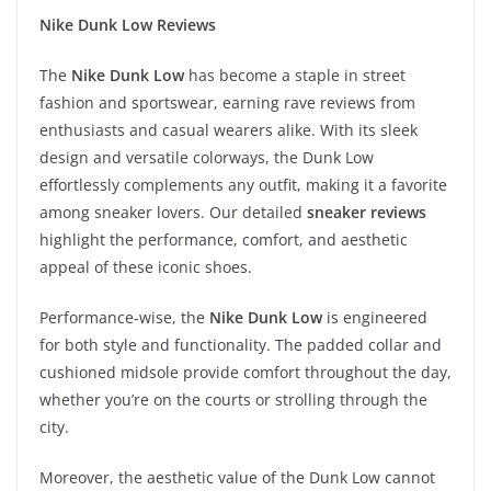
Nike Dunk Low Reviews
The
Nike Dunk Low
has become a staple in street
fashion and sportswear, earning rave reviews from
enthusiasts and casual wearers alike. With its sleek
design and versatile colorways, the Dunk Low
effortlessly complements any outfit, making it a favorite
among sneaker lovers. Our detailed
sneaker reviews
highlight the performance, comfort, and aesthetic
appeal of these iconic shoes.
Performance-wise, the
Nike Dunk Low
is engineered
for both style and functionality. The padded collar and
cushioned midsole provide comfort throughout the day,
whether you’re on the courts or strolling through the
city.
Moreover, the aesthetic value of the Dunk Low cannot