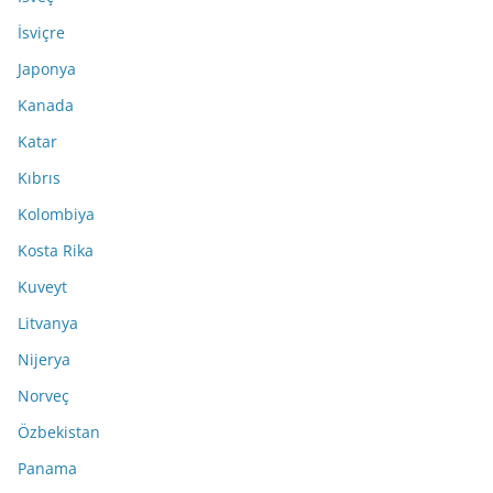
İsviçre
Japonya
Kanada
Katar
Kıbrıs
Kolombiya
Kosta Rika
Kuveyt
Litvanya
Nijerya
Norveç
Özbekistan
Panama