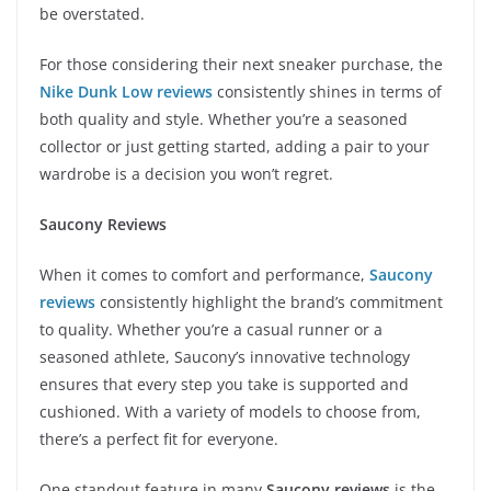
be overstated.
For those considering their next sneaker purchase, the
Nike Dunk Low reviews
consistently shines in terms of
both quality and style. Whether you’re a seasoned
collector or just getting started, adding a pair to your
wardrobe is a decision you won’t regret.
Saucony Reviews
When it comes to comfort and performance,
Saucony
reviews
consistently highlight the brand’s commitment
to quality. Whether you’re a casual runner or a
seasoned athlete, Saucony’s innovative technology
ensures that every step you take is supported and
cushioned. With a variety of models to choose from,
there’s a perfect fit for everyone.
One standout feature in many
Saucony reviews
is the