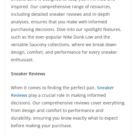
inspired. Our comprehensive range of resources,
including detailed sneaker reviews and in-depth
analyses, ensures that you make well-informed
purchasing decisions. Dive into our spotlight features,
such as the ever-popular Nike Dunk Low and the
versatile Saucony collections, where we break down
design, comfort, and performance for every sneaker
enthusiast.
Sneaker Reviews
When it comes to finding the perfect pair,
Sneaker
Reviews
play a crucial role in making informed
decisions. Our comprehensive reviews cover everything
from design and comfort to performance and
durability, ensuring you know exactly what to expect
before making your purchase.