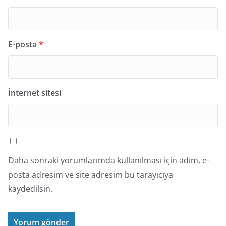
E-posta
*
İnternet sitesi
Daha sonraki yorumlarımda kullanılması için adım, e-
posta adresim ve site adresim bu tarayıcıya
kaydedilsin.