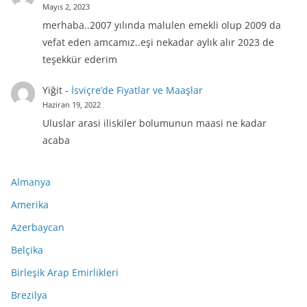
Mayıs 2, 2023
merhaba..2007 yılında malulen emekli olup 2009 da
vefat eden amcamız..eşi nekadar aylık alır 2023 de
teşekkür ederim
Yiğit
-
İsviçre’de Fiyatlar ve Maaşlar
Haziran 19, 2022
Uluslar arasi iliskiler bolumunun maasi ne kadar
acaba
Almanya
Amerika
Azerbaycan
Belçika
Birleşik Arap Emirlikleri
Brezilya