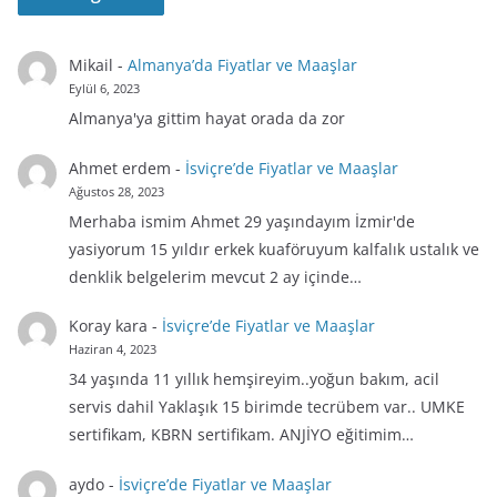
Mikail
-
Almanya’da Fiyatlar ve Maaşlar
Eylül 6, 2023
Almanya'ya gittim hayat orada da zor
Ahmet erdem
-
İsviçre’de Fiyatlar ve Maaşlar
Ağustos 28, 2023
Merhaba ismim Ahmet 29 yaşındayım İzmir'de
yasiyorum 15 yıldır erkek kuaföruyum kalfalık ustalık ve
denklik belgelerim mevcut 2 ay içinde…
Koray kara
-
İsviçre’de Fiyatlar ve Maaşlar
Haziran 4, 2023
34 yaşında 11 yıllık hemşireyim..yoğun bakım, acil
servis dahil Yaklaşık 15 birimde tecrübem var.. UMKE
sertifikam, KBRN sertifikam. ANJİYO eğitimim…
aydo
-
İsviçre’de Fiyatlar ve Maaşlar