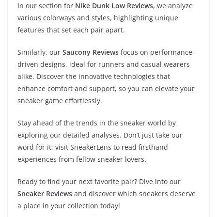
In our section for
Nike Dunk Low Reviews
, we analyze
various colorways and styles, highlighting unique
features that set each pair apart.
Similarly, our
Saucony Reviews
focus on performance-
driven designs, ideal for runners and casual wearers
alike. Discover the innovative technologies that
enhance comfort and support, so you can elevate your
sneaker game effortlessly.
Stay ahead of the trends in the sneaker world by
exploring our detailed analyses. Don’t just take our
word for it; visit SneakerLens to read firsthand
experiences from fellow sneaker lovers.
Ready to find your next favorite pair? Dive into our
Sneaker Reviews
and discover which sneakers deserve
a place in your collection today!