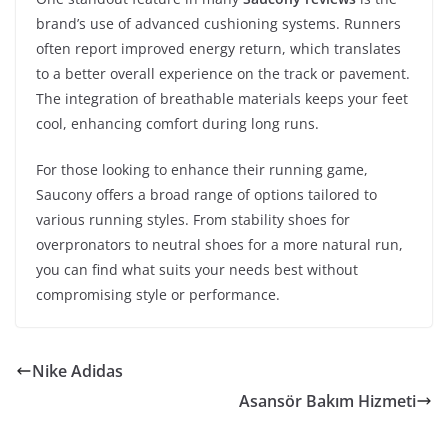
brand’s use of advanced cushioning systems. Runners
often report improved energy return, which translates
to a better overall experience on the track or pavement.
The integration of breathable materials keeps your feet
cool, enhancing comfort during long runs.
For those looking to enhance their running game,
Saucony offers a broad range of options tailored to
various running styles. From stability shoes for
overpronators to neutral shoes for a more natural run,
you can find what suits your needs best without
compromising style or performance.
Nike Adidas
Asansör Bakım Hizmeti