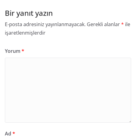
Bir yanıt yazın
E-posta adresiniz yayınlanmayacak.
Gerekli alanlar
*
ile
işaretlenmişlerdir
Yorum
*
Ad
*