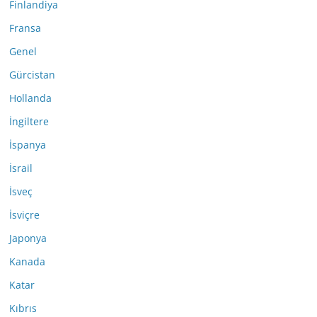
Finlandiya
Fransa
Genel
Gürcistan
Hollanda
İngiltere
İspanya
İsrail
İsveç
İsviçre
Japonya
Kanada
Katar
Kıbrıs