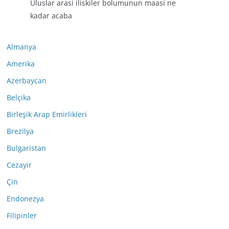
Uluslar arasi iliskiler bolumunun maasi ne
kadar acaba
Almanya
Amerika
Azerbaycan
Belçika
Birleşik Arap Emirlikleri
Brezilya
Bulgaristan
Cezayir
Çin
Endonezya
Filipinler