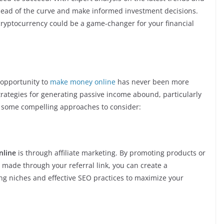
ahead of the curve and make informed investment decisions.
cryptocurrency could be a game-changer for your financial
e opportunity to
make money online
has never been more
trategies for generating passive income abound, particularly
e some compelling approaches to consider:
nline
is through affiliate marketing. By promoting products or
 made through your referral link, you can create a
ing niches and effective SEO practices to maximize your