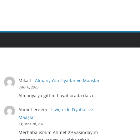
Mikail
-
Almanya’da Fiyatlar ve Maaşlar
Eylül 6, 2023
Almanya'ya gittim hayat orada da zor
Ahmet erdem
-
İsviçre’de Fiyatlar ve
Maaşlar
Ağustos 28, 2023
Merhaba ismim Ahmet 29 yaşındayım