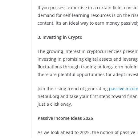
If you possess expertise in a certain field, cons
demand for self-learning resources is on the rise
content, it’s an ideal way to earn money passivel
3. Investing in Crypto
The growing interest in cryptocurrencies prese
investing in promising digital assets and leverag
fluctuations through trading or long-term holdin
there are plentiful opportunities for adept inves
Join the rising trend of generating
passive incom
netbul.org and take your first steps toward finan
just a click away.
Passive Income Ideas 2025
As we look ahead to 2025, the notion of passive 