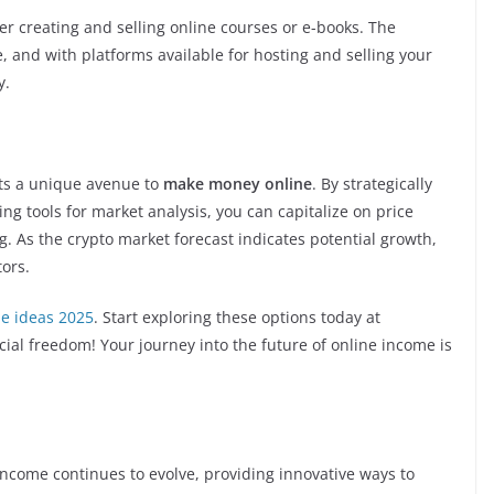
ider creating and selling online courses or e-books. The
, and with platforms available for hosting and selling your
y.
nts a unique avenue to
make money online
. By strategically
ing tools for market analysis, you can capitalize on price
g. As the crypto market forecast indicates potential growth,
tors.
e ideas 2025
. Start exploring these options today at
cial freedom! Your journey into the future of online income is
income continues to evolve, providing innovative ways to