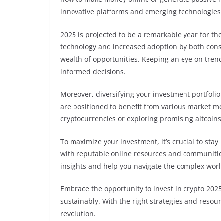
innovative platforms and emerging technologies 
2025 is projected to be a remarkable year for t
technology and increased adoption by both cons
wealth of opportunities. Keeping an eye on trend
informed decisions.
Moreover, diversifying your investment portfolio
are positioned to benefit from various market 
cryptocurrencies or exploring promising altcoins, 
To maximize your investment, it’s crucial to st
with reputable online resources and communities
insights and help you navigate the complex worl
Embrace the opportunity to invest in crypto 202
sustainably. With the right strategies and resourc
revolution.