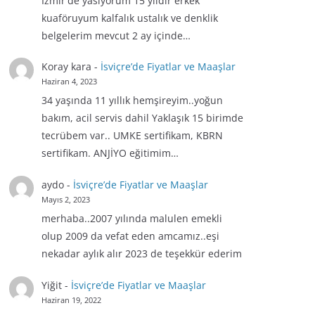
İzmir'de yasiyorum 15 yıldır erkek
kuaföruyum kalfalık ustalık ve denklik
belgelerim mevcut 2 ay içinde…
Koray kara
-
İsviçre’de Fiyatlar ve Maaşlar
Haziran 4, 2023
34 yaşında 11 yıllık hemşireyim..yoğun
bakım, acil servis dahil Yaklaşık 15 birimde
tecrübem var.. UMKE sertifikam, KBRN
sertifikam. ANJİYO eğitimim…
aydo
-
İsviçre’de Fiyatlar ve Maaşlar
Mayıs 2, 2023
merhaba..2007 yılında malulen emekli
olup 2009 da vefat eden amcamız..eşi
nekadar aylık alır 2023 de teşekkür ederim
Yiğit
-
İsviçre’de Fiyatlar ve Maaşlar
Haziran 19, 2022