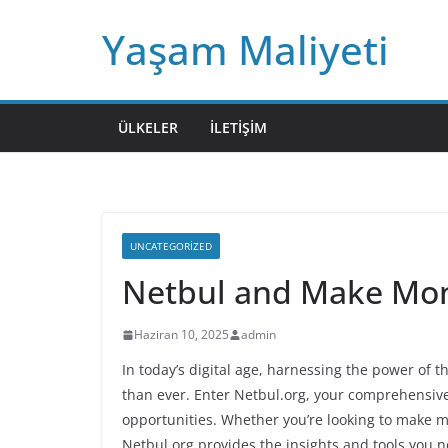
Skip
Yaşam Maliyeti
to
content
ÜLKELER
İLETIŞIM
UNCATEGORIZED
Netbul and Make Mo
Haziran 10, 2025
admin
In today’s digital age, harnessing the power of t
than ever. Enter Netbul.org, your comprehensive
opportunities. Whether you’re looking to make mo
Netbul.org provides the insights and tools you n