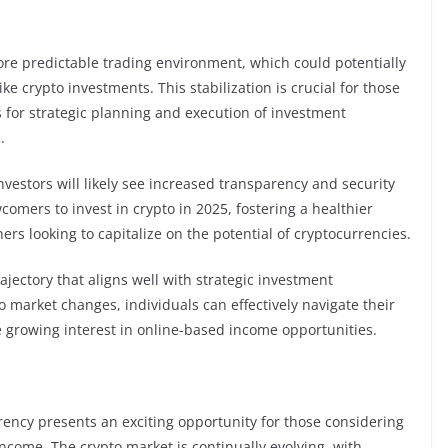
more predictable trading environment, which could potentially
ke crypto investments. This stabilization is crucial for those
s for strategic planning and execution of investment
.
vestors will likely see increased transparency and security
omers to invest in crypto in 2025, fostering a healthier
s looking to capitalize on the potential of cryptocurrencies.
ajectory that aligns well with strategic investment
 market changes, individuals can effectively navigate their
e growing interest in online-based income opportunities.
rency presents an exciting opportunity for those considering
come. The crypto market is continually evolving, with