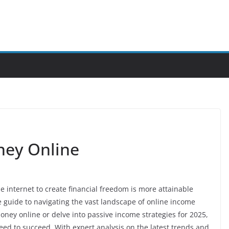
ney Online
he internet to create financial freedom is more attainable
 guide to navigating the vast landscape of online income
ney online or delve into passive income strategies for 2025,
eed to succeed. With expert analysis on the latest trends and