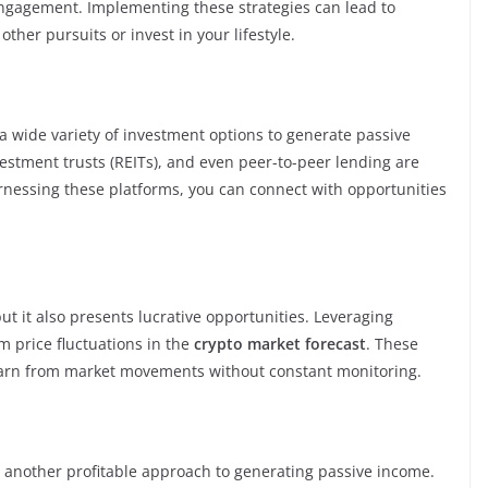
ngagement. Implementing these strategies can lead to
ther pursuits or invest in your lifestyle.
a wide variety of investment options to generate passive
estment trusts (REITs), and even peer-to-peer lending are
arnessing these platforms, you can connect with opportunities
but it also presents lucrative opportunities. Leveraging
m price fluctuations in the
crypto market forecast
. These
 earn from market movements without constant monitoring.
s another profitable approach to generating passive income.