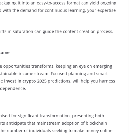
ackaging it into an easy-to-access format can yield ongoing
d with the demand for continuous learning, your expertise
fts in saturation can guide the content creation process,
ncome
e
opportunities transforms, keeping an eye on emerging
sustainable income stream. Focused planning and smart
the
invest in crypto 2025
predictions, will help you harness
independence.
oised for significant transformation, presenting both
erts anticipate that mainstream adoption of blockchain
n the number of individuals seeking to make money online