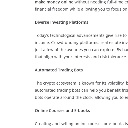
make money online
without needing full-time e
financial freedom while allowing you to focus on o
Diverse Investing Platforms
Today’s technological advancements give rise to 
income. Crowdfunding platforms, real estate inv
just a few of the avenues you can explore. By h
that align with your interests and risk tolerance.
Automated Trading Bots
The crypto ecosystem is known for its volatility, 
automated trading bots can help you benefit fro
bots operate around the clock, allowing you to
Online Courses and E-books
Creating and selling online courses or e-books i