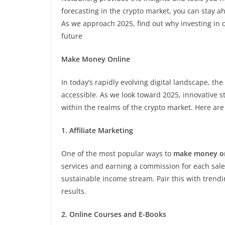
forecasting in the crypto market, you can stay 
As we approach 2025, find out why investing in 
future
Make Money Online
In today’s rapidly evolving digital landscape, th
accessible. As we look toward 2025, innovative s
within the realms of the crypto market. Here ar
1. Affiliate Marketing
One of the most popular ways to
make money o
services and earning a commission for each sale
sustainable income stream. Pair this with trend
results.
2. Online Courses and E-Books