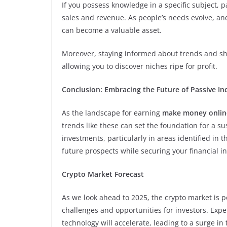
If you possess knowledge in a specific subject, p
sales and revenue. As people’s needs evolve, an
can become a valuable asset.
Moreover, staying informed about trends and shi
allowing you to discover niches ripe for profit.
Conclusion: Embracing the Future of Passive I
As the landscape for earning
make money onlin
trends like these can set the foundation for a 
investments, particularly in areas identified in 
future prospects while securing your financial 
Crypto Market Forecast
As we look ahead to 2025, the crypto market is p
challenges and opportunities for investors. Exp
technology will accelerate, leading to a surge i