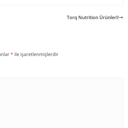
Torq Nutrition Ürünleri!
anlar
*
ile işaretlenmişlerdir