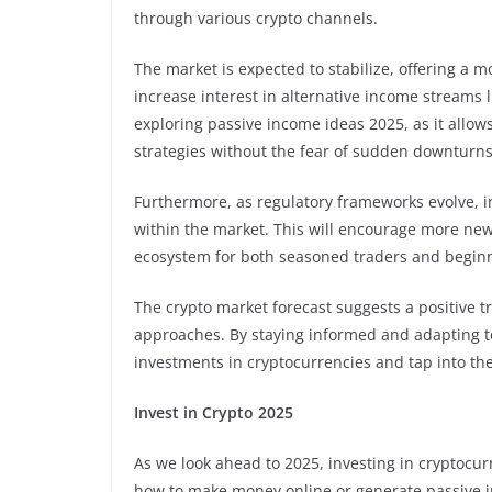
through various crypto channels.
The market is expected to stabilize, offering a 
increase interest in alternative income streams li
exploring passive income ideas 2025, as it allow
strategies without the fear of sudden downturns
Furthermore, as regulatory frameworks evolve, in
within the market. This will encourage more newc
ecosystem for both seasoned traders and beginner
The crypto market forecast suggests a positive tr
approaches. By staying informed and adapting to
investments in cryptocurrencies and tap into th
Invest in Crypto 2025
As we look ahead to 2025, investing in cryptocur
how to make money online or generate passive in