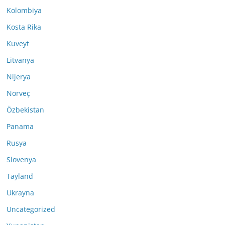
Kolombiya
Kosta Rika
Kuveyt
Litvanya
Nijerya
Norveç
Özbekistan
Panama
Rusya
Slovenya
Tayland
Ukrayna
Uncategorized