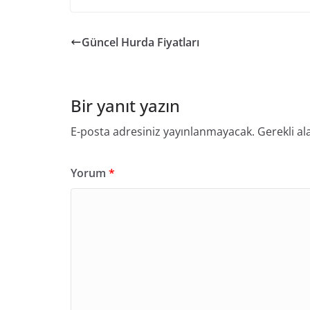
Güncel Hurda Fiyatları
Bir yanıt yazın
E-posta adresiniz yayınlanmayacak.
Gerekli al
Yorum
*