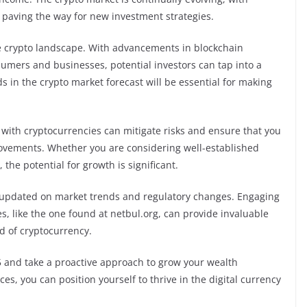
paving the way for new investment strategies.
he crypto landscape. With advancements in blockchain
umers and businesses, potential investors can tap into a
s in the crypto market forecast will be essential for making
 with cryptocurrencies can mitigate risks and ensure that you
movements. Whether you are considering well-established
the potential for growth is significant.
ay updated on market trends and regulatory changes. Engaging
, like the one found at netbul.org, can provide invaluable
d of cryptocurrency.
5 and take a proactive approach to grow your wealth
es, you can position yourself to thrive in the digital currency